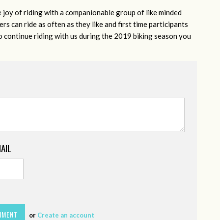
e joy of riding with a companionable group of like minded
s can ride as often as they like and first time participants
to continue riding with us during the 2019 biking season you
MAIL
or
Create an account