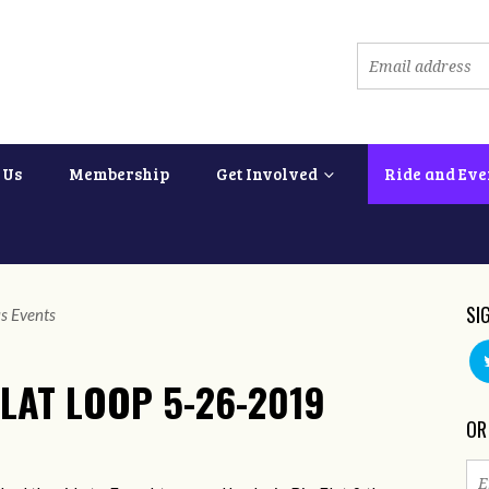
 Us
Membership
Get Involved
Ride and Eve
SI
s Events
LAT LOOP 5-26-2019
OR