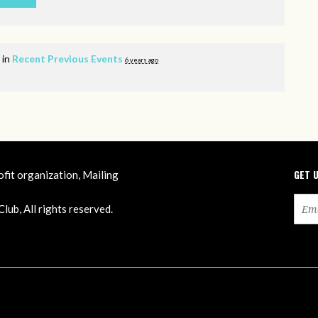
 in
Recent Previous Events
6 years ago
GET 
ofit organization, Mailing
ub, All rights reserved.