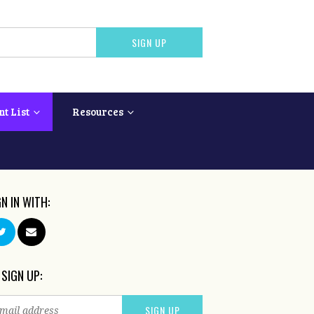
nt List
Resources
GN IN WITH:
 SIGN UP: