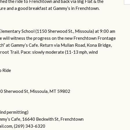
nished the ride to Frenchtown and back via Big Flat & the
ture and a good breakfast at Gammy’s in Frenchtown.
Elementary School (1150 Sherwood St., Missoula) at 9:00 am
We will witness the progress on the new Frenchtown Frontage
nch” at Gammy’s Cafe. Return via Mullan Road, Kona Bridge,
rroot Trail. Pace: slowly moderate (11-13 mph, wind
p Ride
150 Sherwood St, Missoula, MT 59802
ind permitting)
mmy’s Cafe, 16640 Beckwith St, Frenchtown
il.com
,
(269) 343-6320