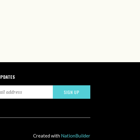
UPDATES
Created with
NationBuilder