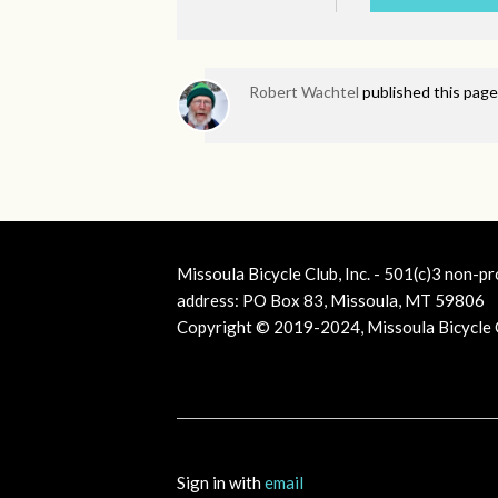
Robert Wachtel
published this page
Missoula Bicycle Club, Inc. - 501(c)3 non-pr
address: PO Box 83, Missoula, MT 59806
Copyright © 2019-2024, Missoula Bicycle Cl
Sign in with
email