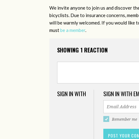
We invite anyone to join us and discover th
bicyclists. Due to insurance concerns, member
will be warmly welcomed. If you would like 
must
be a member
.
SHOWING 1 REACTION
SIGN IN WITH
SIGN IN WITH E
Remember me