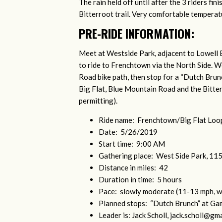
The rain held off until after the 3 riders fi
Bitterroot trail. Very comfortable tempera
PRE-RIDE INFORMATION:
Meet at Westside Park, adjacent to Lowell 
to ride to Frenchtown via the North Side. 
Road bike path, then stop for a “Dutch Bru
Big Flat, Blue Mountain Road and the Bitte
permitting).
Ride name: Frenchtown/Big Flat Loo
Date: 5/26/2019
Start time: 9:00 AM
Gathering place: West Side Park, 1
Distance in miles: 42
Duration in time: 5 hours
Pace: slowly moderate (11-13 mph, w
Planned stops: “Dutch Brunch” at Ga
Leader is: Jack Scholl,
jack.scholl@gma