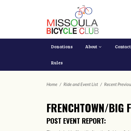
Donations
About
Contact
Rules
Home
/
Ride and Event List
/
Recent Previou
FRENCHTOWN/BIG F
POST EVENT REPORT: