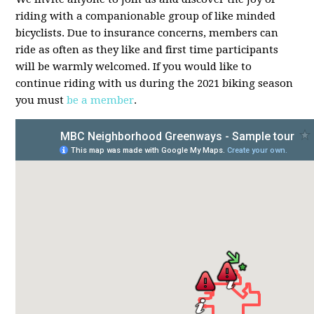
riding with a companionable group of like minded
bicyclists. Due to insurance concerns, members can
ride as often as they like and first time participants
will be warmly welcomed. If you would like to
continue riding with us during the 2021 biking season
you must
be a member
.