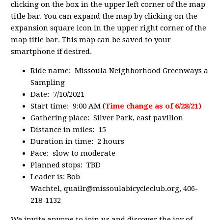
clicking on the box in the upper left corner of the map
title bar. You can expand the map by clicking on the
expansion square icon in the upper right corner of the
map title bar. This map can be saved to your
smartphone if desired.
Ride name: Missoula Neighborhood Greenways a
Sampling
Date: 7/10/2021
Start time: 9:00 AM (
Time change as of 6/28/21)
Gathering place: Silver Park, east pavilion
Distance in miles: 15
Duration in time: 2 hours
Pace: slow to moderate
Planned stops: TBD
Leader is: Bob
Wachtel,
quailr@missoulabicycleclub.org
, 406-
218-1132
We invite anyone to join us and discover the joy of