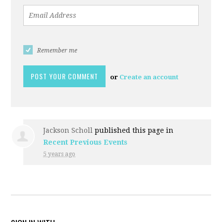
Remember me
or
Create an account
Jackson Scholl
published this page in
Recent Previous Events
5 years ago