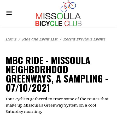
Home
/
Ride and Event List
/
Recent Previous Events
MBC RIDE - MISSOULA
NEIGHBORHOOD
GREENWAYS, A SAMPLING -
07/10/2021
Four cyclists gathered to trace some of the routes that
make up Missoula's Greenway System on a cool
Saturday morning.