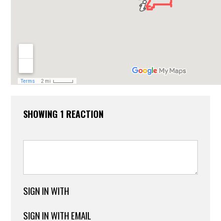
SHOWING 1 REACTION
SIGN IN WITH
SIGN IN WITH EMAIL