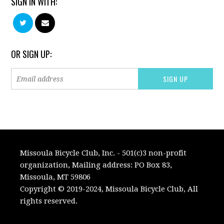
SIGN IN WITH:
OR SIGN UP:
Missoula Bicycle Club, Inc. - 501(c)3 non-profit
organization, Mailing address: PO Box 83,
Missoula, MT 59806
Copyright © 2019-2024, Missoula Bicycle Club, All
rights reserved.