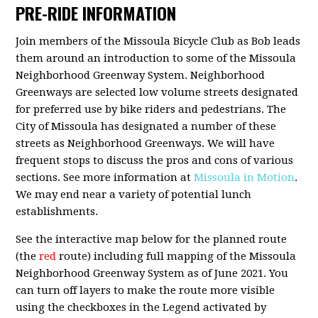
PRE-RIDE INFORMATION
Join members of the Missoula Bicycle Club as Bob leads
them around an introduction to some of the Missoula
Neighborhood Greenway System. Neighborhood
Greenways are selected low volume streets designated
for preferred use by bike riders and pedestrians. The
City of Missoula has designated a number of these
streets as Neighborhood Greenways. We will have
frequent stops to discuss the pros and cons of various
sections. See more information at
Missoula in Motion
.
We may end near a variety of potential lunch
establishments.
See the interactive map below for the planned route
(the
red
route) including full mapping of the Missoula
Neighborhood Greenway System as of June 2021. You
can turn off layers to make the route more visible
using the checkboxes in the Legend activated by