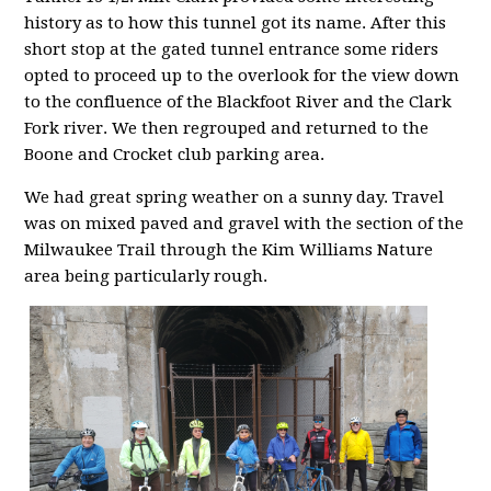
history as to how this tunnel got its name. After this
short stop at the gated tunnel entrance some riders
opted to proceed up to the overlook for the view down
to the confluence of the Blackfoot River and the Clark
Fork river. We then regrouped and returned to the
Boone and Crocket club parking area.
We had great spring weather on a sunny day. Travel
was on mixed paved and gravel with the section of the
Milwaukee Trail through the Kim Williams Nature
area being particularly rough.