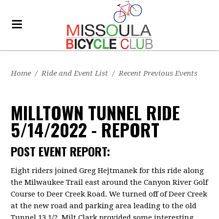
Home
/
Ride and Event List
/
Recent Previous Events
MILLTOWN TUNNEL RIDE
5/14/2022 - REPORT
POST EVENT REPORT:
Eight riders joined Greg Hejtmanek for this ride along
the Milwaukee Trail east around the Canyon River Golf
Course to Deer Creek Road. We turned off of Deer Creek
at the new road and parking area leading to the old
Tunnel 13 1/2. Milt Clark provided some interesting