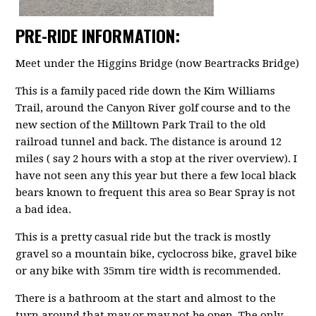
PRE-RIDE INFORMATION:
Meet under the Higgins Bridge (now Beartracks Bridge)
This is a family paced ride down the Kim Williams
Trail, around the Canyon River golf course and to the
new section of the Milltown Park Trail to the old
railroad tunnel and back. The distance is around 12
miles ( say 2 hours with a stop at the river overview). I
have not seen any this year but there a few local black
bears known to frequent this area so Bear Spray is not
a bad idea.
This is a pretty casual ride but the track is mostly
gravel so a mountain bike, cyclocross bike, gravel bike
or any bike with 35mm tire width is recommended.
There is a bathroom at the start and almost to the
turn around that may or may not be open. The only