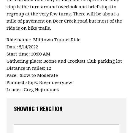
stop is the turn around overlook and brief stops to
regroup at the very few turns. There will be about a
mile of pavement on Deer Creek road but most of the
ride is on bike trails.
Ride name: Milltown Tunnel Ride
Date: 5/14/2022
Start time: 10:00 AM
Gathering place: Boone and Crockett Club parking lot
Distance in miles: 12
Pace: Slow to Moderate
Planned stops: River overview
Leader: Greg Hejtmanek
SHOWING 1 REACTION