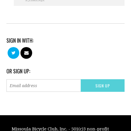
SIGN IN WITH:
OR SIGN UP:
Missoula Bicycle Club, Inc. - 501(c)3 non-profit