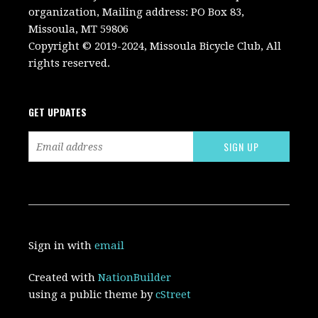
organization, Mailing address: PO Box 83,
Missoula, MT 59806
Copyright © 2019-2024, Missoula Bicycle Club, All
rights reserved.
GET UPDATES
Sign in with
email
Created with
NationBuilder
using a public theme by
cStreet