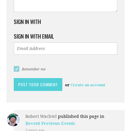
SIGN IN WITH
SIGN IN WITH EMAIL
Remember me
or
Create an account
Robert Wachtel
published this page in
Recent Previous Events
3 years ago