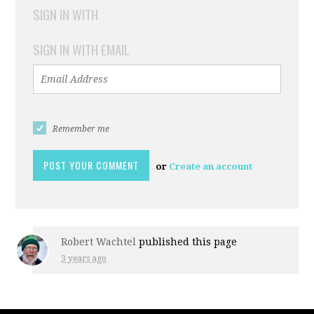
SIGN IN WITH
SIGN IN WITH EMAIL
Remember me
or
Create an account
Robert Wachtel
published this page
3 years ago