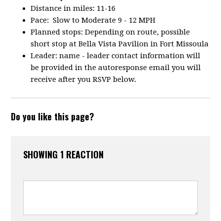
Distance in miles: 11-16
Pace: Slow to Moderate 9 - 12 MPH
Planned stops: Depending on route, possible
short stop at Bella Vista Pavilion in Fort Missoula
Leader: name - leader contact information will
be provided in the autoresponse email you will
receive after you RSVP below.
Do you like this page?
SHOWING 1 REACTION