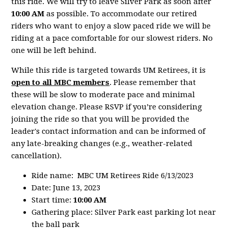
this ride. We will try to leave Silver Park as soon after
10:00 AM
as possible. To accommodate our retired
riders who want to enjoy a slow paced ride we will be
riding at a pace comfortable for our slowest riders. No
one will be left behind.
While this ride is targeted towards UM Retirees, it is
open
to all MBC members
. Please remember that
these will be slow to moderate pace and minimal
elevation change. Please RSVP if you’re considering
joining the ride so that you will be provided the
leader's contact information and can be informed of
any late-breaking changes (e.g., weather-related
cancellation).
Ride name: MBC UM Retirees Ride 6/13/2023
Date: June 13, 2023
Start time:
10:00 AM
Gathering place: Silver Park east parking lot near
the ball park