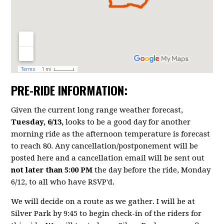
PRE-RIDE INFORMATION:
Given the current long range weather forecast,
Tuesday, 6/13,
looks to be a good day for another
morning ride as the afternoon temperature is forecast
to reach 80. Any cancellation/postponement will be
posted here and a cancellation email will be sent out
not later than 5:00 PM
the day before the ride, Monday
6/12, to all who have RSVP'd.
We will decide on a route as we gather. I will be at
Silver Park by 9:45 to begin check-in of the riders for