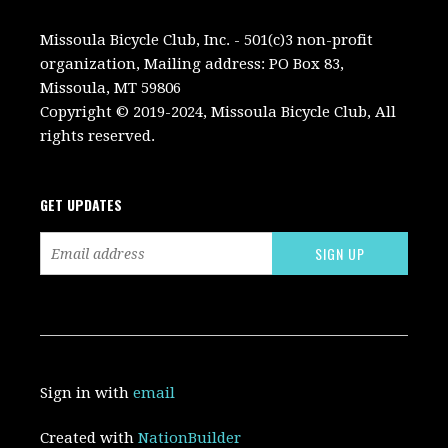
Missoula Bicycle Club, Inc. - 501(c)3 non-profit
organization, Mailing address: PO Box 83,
Missoula, MT 59806
Copyright © 2019-2024, Missoula Bicycle Club, All
rights reserved.
GET UPDATES
Sign in with
email
Created with
NationBuilder