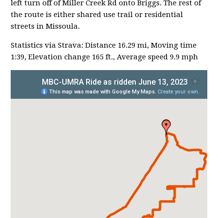
left turn off of Miller Creek Rd onto Briggs. The rest of
the route is either shared use trail or residential
streets in Missoula.
Statistics via Strava: Distance 16.29 mi, Moving time
1:39, Elevation change 165 ft., Average speed 9.9 mph