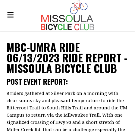
MBC-UMRA RIDE
06/13/2023 RIDE REPORT -
MISSOULA BICYCLE CLUB
POST EVENT REPORT:
8 riders gathered at Silver Park on a morning with
clear sunny sky and pleasant temperature to ride the
Bitterroot Trail to South Hills Trail and around the UM
Campus to return via the Milwaukee Trail. With one
signalized crossing of Hwy 93 and a short stretch of
Miller Creek Rd. that can be a challenge especially the