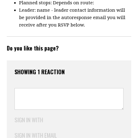
Planned stops: Depends on route:
Leader: name - leader contact information will
be provided in the autoresponse email you will
receive after you RSVP below.
Do you like this page?
SHOWING 1 REACTION
SIGN IN WITH
SIGN IN WITH EMAIL