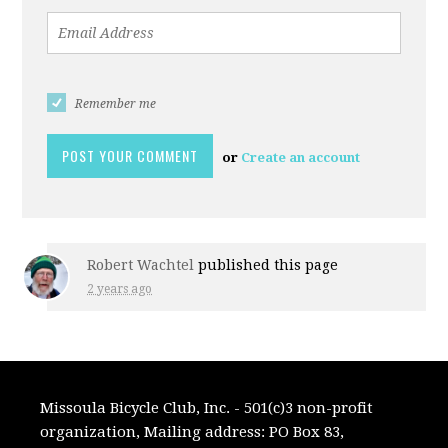
Remember me
or
Create an account
Robert Wachtel
published this page
2 years ago
Missoula Bicycle Club, Inc. - 501(c)3 non-profit
organization, Mailing address: PO Box 83,