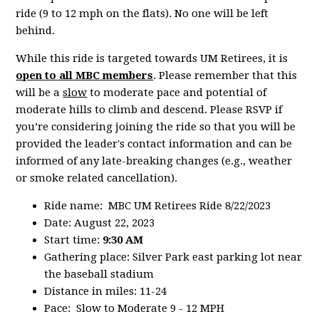
ride (9 to 12 mph on the flats). No one will be left
behind.
While this ride is targeted towards UM Retirees, it is
open
to all MBC members
. Please remember that this
will be a
slow
to moderate pace and potential of
moderate hills to climb and descend. Please RSVP if
you’re considering joining the ride so that you will be
provided the leader's contact information and can be
informed of any late-breaking changes (e.g., weather
or smoke related cancellation).
Ride name: MBC UM Retirees Ride 8/22/2023
Date: August 22, 2023
Start time:
9:30 AM
Gathering place: Silver Park east parking lot near
the baseball stadium
Distance in miles: 11-24
Pace: Slow to Moderate 9 - 12 MPH