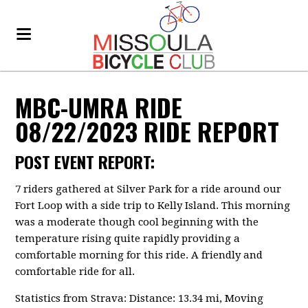
MBC-UMRA RIDE
08/22/2023 RIDE REPORT
POST EVENT REPORT:
7 riders gathered at Silver Park for a ride around our
Fort Loop with a side trip to Kelly Island. This morning
was a moderate though cool beginning with the
temperature rising quite rapidly providing a
comfortable morning for this ride. A friendly and
comfortable ride for all.
Statistics from Strava: Distance: 13.34 mi, Moving