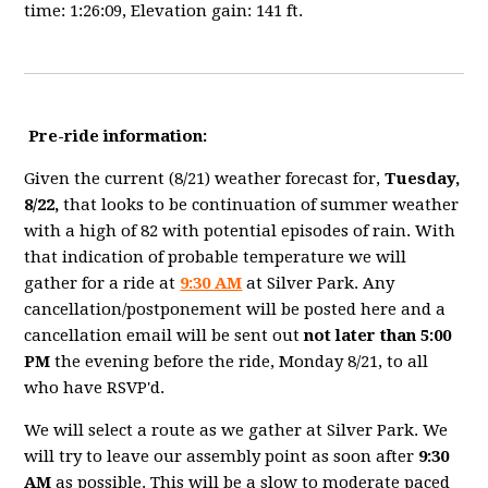
time: 1:26:09, Elevation gain: 141 ft.
Pre-ride information:
Given the current (8/21) weather forecast for,
Tuesday,
8/22,
that looks to be continuation of summer weather
with a high of 82 with potential episodes of rain. With
that indication of probable temperature we will
gather for a ride at
9:30 AM
at Silver Park. Any
cancellation/postponement will be posted here and a
cancellation email will be sent out
not later than 5:00
PM
the evening before the ride, Monday 8/21, to all
who have RSVP'd.
We will select a route as we gather at Silver Park. We
will try to leave our assembly point as soon after
9:30
AM
as possible. This will be a slow to moderate paced