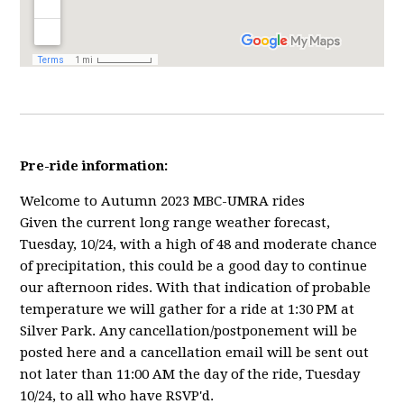
Pre-ride information:
Welcome to Autumn 2023 MBC-UMRA rides
Given the current long range weather forecast,
Tuesday, 10/24, with a high of 48 and moderate chance
of precipitation, this could be a good day to continue
our afternoon rides. With that indication of probable
temperature we will gather for a ride at 1:30 PM at
Silver Park. Any cancellation/postponement will be
posted here and a cancellation email will be sent out
not later than 11:00 AM the day of the ride, Tuesday
10/24, to all who have RSVP'd.