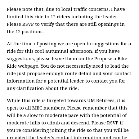
Please note that, due to local traffic concerns, I have
limited this ride to 12 riders including the leader.
Please RSVP to verify that there are still openings in
the 12 positions.
At the time of posting we are open to suggestions for a
ride for this cool autumnal afternoon. If you have
suggestions, please leave them on the Propose a Bike
Ride webpage. You do not necessarily need to lead the
ride just propose enough route detail and your contact
information for a potential leader to contact you for
any clarification about the ride.
While this ride is targeted towards UM Retirees, it is
open to all MBC members. Please remember that this
will be a slow to moderate pace with the potential of
moderate hills to climb and descend. Please RSVP if
you’re considering joining the ride so that you will be
provided the leader's contact information and can be