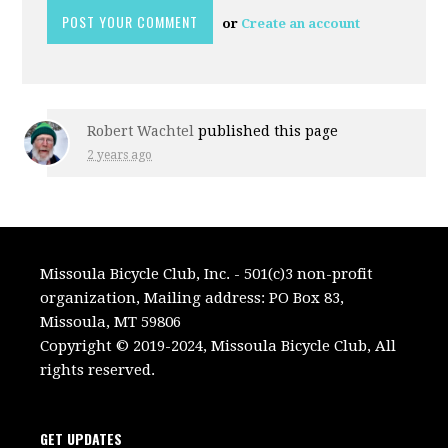
or
Create an account
Robert Wachtel
published this page
2 years ago
Missoula Bicycle Club, Inc. - 501(c)3 non-profit
organization, Mailing address: PO Box 83,
Missoula, MT 59806
Copyright © 2019-2024, Missoula Bicycle Club, All
rights reserved.
GET UPDATES