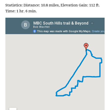
Statistics: Distance: 10.8 miles
,
Elevation Gain: 112 ft.
Time: 1 hr. 6 min.