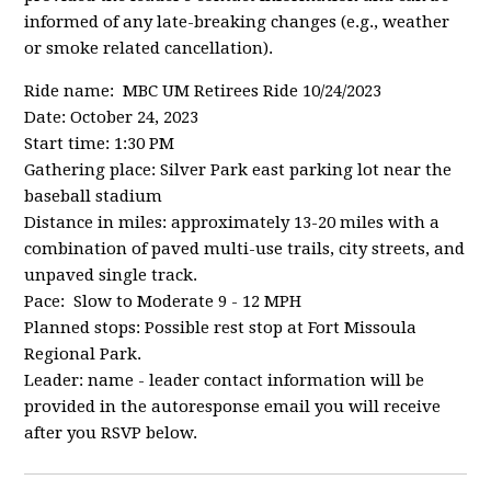
informed of any late-breaking changes (e.g., weather
or smoke related cancellation).
Ride name: MBC UM Retirees Ride 10/24/2023
Date: October 24, 2023
Start time: 1:30 PM
Gathering place: Silver Park east parking lot near the
baseball stadium
Distance in miles: approximately 13-20 miles with a
combination of paved multi-use trails, city streets, and
unpaved single track.
Pace: Slow to Moderate 9 - 12 MPH
Planned stops: Possible rest stop at Fort Missoula
Regional Park.
Leader: name - leader contact information will be
provided in the autoresponse email you will receive
after you RSVP below.