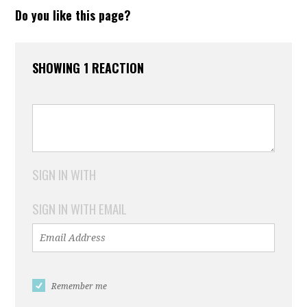
Do you like this page?
SHOWING 1 REACTION
SIGN IN WITH
SIGN IN WITH EMAIL
Remember me