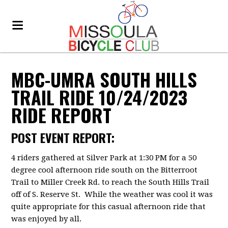
MBC-UMRA SOUTH HILLS
TRAIL RIDE 10/24/2023
RIDE REPORT
POST EVENT REPORT:
4 riders gathered at Silver Park at 1:30 PM for a 50
degree cool afternoon ride south on the Bitterroot
Trail to Miller Creek Rd. to reach the South Hills Trail
off of S. Reserve St. While the weather was cool it was
quite appropriate for this casual afternoon ride that
was enjoyed by all.