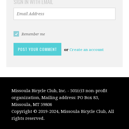
SIGN IN WITH EMAIL
Remember me
or
Create an account
Missoula Bicycle Club, Inc. - 501(c)3 non-profit
organization, Mailing address: PO Box 83,
Missoula, MT 59806
Copyright © 2019-2024, Missoula Bicycle Club, All
rights reserved.