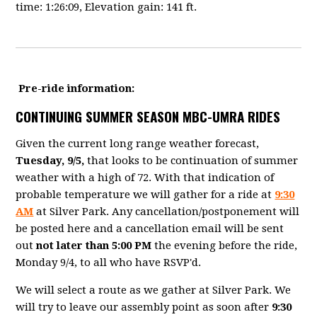
time: 1:26:09, Elevation gain: 141 ft.
Pre-ride information:
CONTINUING SUMMER SEASON MBC-UMRA RIDES
Given the current long range weather forecast,
Tuesday, 9/5,
that looks to be continuation of summer
weather with a high of 72. With that indication of
probable temperature we will gather for a ride at
9:30
AM
at Silver Park. Any cancellation/postponement will
be posted here and a cancellation email will be sent
out
not later than 5:00 PM
the evening before the ride,
Monday 9/4, to all who have RSVP'd.
We will select a route as we gather at Silver Park. We
will try to leave our assembly point as soon after
9:30