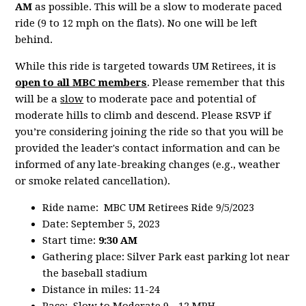
AM
as possible. This will be a slow to moderate paced
ride (9 to 12 mph on the flats). No one will be left
behind.
While this ride is targeted towards UM Retirees, it is
open
to all MBC members
. Please remember that this
will be a
slow
to moderate pace and potential of
moderate hills to climb and descend. Please RSVP if
you’re considering joining the ride so that you will be
provided the leader's contact information and can be
informed of any late-breaking changes (e.g., weather
or smoke related cancellation).
Ride name: MBC UM Retirees Ride 9/5/2023
Date: September 5, 2023
Start time:
9:30 AM
Gathering place: Silver Park east parking lot near
the baseball stadium
Distance in miles: 11-24