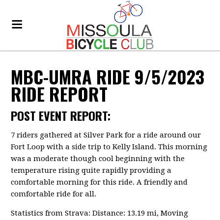
MBC-UMRA RIDE 9/5/2023
RIDE REPORT
POST EVENT REPORT:
7 riders gathered at Silver Park for a ride around our
Fort Loop with a side trip to Kelly Island. This morning
was a moderate though cool beginning with the
temperature rising quite rapidly providing a
comfortable morning for this ride. A friendly and
comfortable ride for all.
Statistics from Strava: Distance: 13.19 mi, Moving