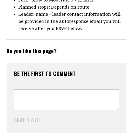
Pace: Slow to Moderate 9 - 12 MPH
Planned stops: Depends on route:
Leader: name - leader contact information will
be provided in the autoresponse email you will
receive after you RSVP below.
Do you like this page?
BE THE FIRST TO COMMENT
SIGN IN WITH