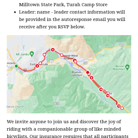
Milltown State Park, Turah Camp Store
Leader: name - leader contact information will
be provided in the autoresponse email you will
receive after you RSVP below.
We invite anyone to join us and discover the joy of
riding with a companionable group of like minded
bicyclists. Our insurance requires that all participants