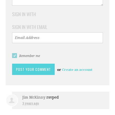
SIGN IN WITH
SIGN IN WITH EMAIL
Remember me
or
Create an account
Jim McKinny
rsvped
3 years ago