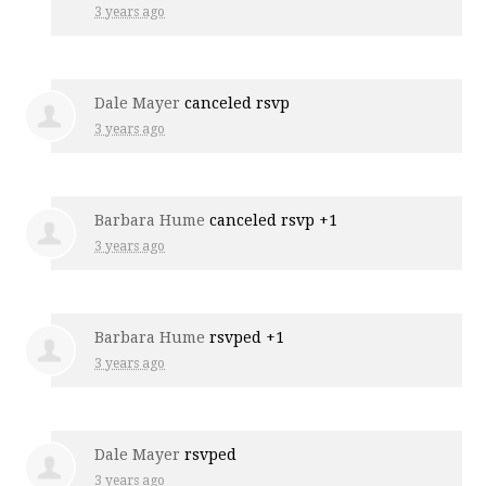
3 years ago
Dale Mayer
canceled rsvp
3 years ago
Barbara Hume
canceled rsvp +1
3 years ago
Barbara Hume
rsvped +1
3 years ago
Dale Mayer
rsvped
3 years ago