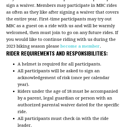
sign a waiver. Members may participate in MBC rides
as often as they like after signing a waiver that covers
the entire year. First-time participants may try out
MBC as a guest on a ride with us and will be warmly
welcomed, then must join to go on any future rides. If
you would like to continue riding with us during the
2023 biking season please
become a member
.
RIDER REQUIREMENTS AND RESPONSIBILITIES:
A helmet is required for all participants.
All participants will be asked to sign an
acknowledgement of risk (once per calendar
year).
Riders under the age of 18 must be accompanied
by a parent, legal guardian or person with an
authorized parental waiver dated for the specific
ride.
All participants must check-in with the ride
leader.