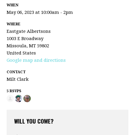
WHEN
May 06, 2023 at 10:00am - 2pm
WHERE
Eastgate Albertsons
1003 E Broadway
Missoula, MT 59802
United States
Google map and directions
CONTACT
Milt Clark
5 RSVPS
WILL YOU COME?