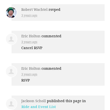
Robert Wachtel
rsvped
3 years ago
Eric Holton
commented
3 years ago
Cancel
RSVP
Eric Holton
commented
3 years ago
RSVP
Jackson Scholl
published this page in
Ride and Event List