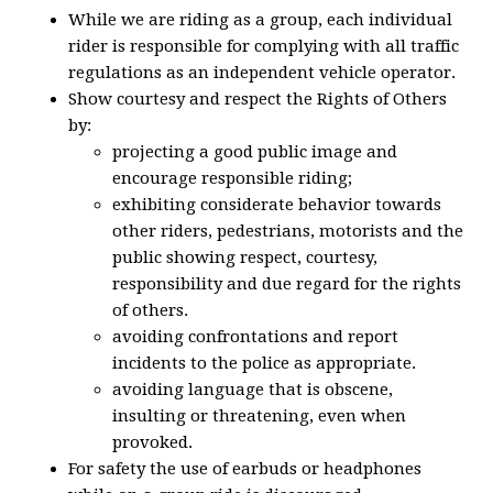
While we are riding as a group, each individual
rider is responsible for complying with all traffic
regulations as an independent vehicle operator.
Show courtesy and respect the Rights of Others
by:
projecting a good public image and
encourage responsible riding;
exhibiting considerate behavior towards
other riders, pedestrians, motorists and the
public showing respect, courtesy,
responsibility and due regard for the rights
of others.
avoiding confrontations and report
incidents to the police as appropriate.
avoiding language that is obscene,
insulting or threatening, even when
provoked.
For safety the use of earbuds or headphones