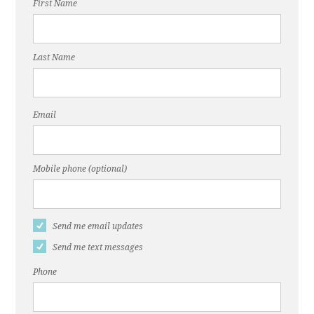
First Name
Last Name
Email
Mobile phone (optional)
Send me email updates
Send me text messages
Phone