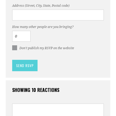
Address (Street, City, State, Postal code)
How many other people are you bringing?
Don't publish my RSVP on the website
SHOWING 10 REACTIONS