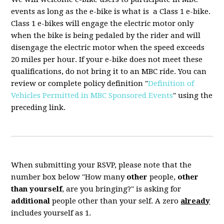
events as long as the e-bike is what is a Class 1 e-bike.
Class 1 e-bikes will engage the electric motor only
when the bike is being pedaled by the rider and will
disengage the electric motor when the speed exceeds
20 miles per hour. If your e-bike does not meet these
qualifications, do not bring it to an MBC ride. You can
review or complete policy definition "
Definition of
Vehicles Permitted in MBC Sponsored Events
" using the
preceding link.
When submitting your RSVP, please note that the
number box below "How many
other
people,
other
than yourself
, are you bringing?" is asking for
additional
people other than your self. A zero
already
includes yourself as 1.