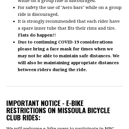
while on a group ride is discouraged.
For safety the use of "Aero bars" while on a group
ride is discouraged.
It is strongly recommended that each rider have
a spare inner tube that fits their rims and tire.
Flats do happen!!
Due to continuing COVID-19 considerations
please bring a face mask for times when we
may not be able to maintain safe distances. We
will also be maintaining appropriate distances
between riders during the ride.
IMPORTANT NOTICE - E-BIKE
RESTRICTIONS ON MISSOULA BICYCLE
CLUB RIDES:
We will welcome e-bike users to participate in MBC