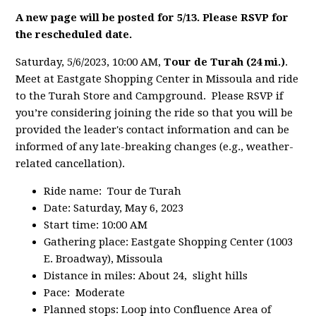
A new page will be posted for 5/13. Please RSVP for
the rescheduled date.
Saturday, 5/6/2023, 10:00 AM,
Tour de Turah (24 mi.)
.
Meet at Eastgate Shopping Center in Missoula and ride
to the Turah Store and Campground. Please RSVP if
you’re considering joining the ride so that you will be
provided the leader's contact information and can be
informed of any late-breaking changes (e.g., weather-
related cancellation).
Ride name: Tour de Turah
Date: Saturday, May 6, 2023
Start time: 10:00 AM
Gathering place: Eastgate Shopping Center (1003
E. Broadway), Missoula
Distance in miles: About 24, slight hills
Pace: Moderate
Planned stops: Loop into Confluence Area of