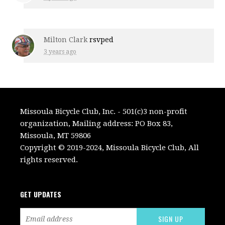
Milton Clark
rsvped
3 years ago
Missoula Bicycle Club, Inc. - 501(c)3 non-profit
organization, Mailing address: PO Box 83,
Missoula, MT 59806
Copyright © 2019-2024, Missoula Bicycle Club, All
rights reserved.
GET UPDATES