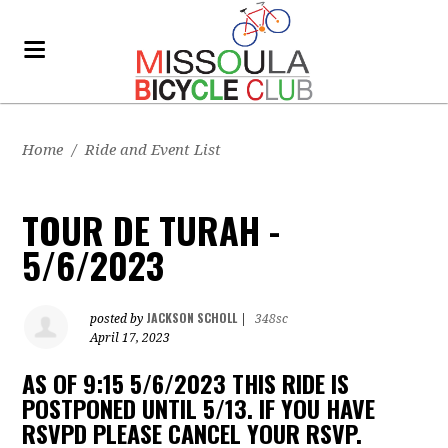
Home
/
Ride and Event List
TOUR DE TURAH -
5/6/2023
JACKSON SCHOLL
posted by
|
348sc
April 17, 2023
AS OF 9:15 5/6/2023 THIS RIDE IS
POSTPONED UNTIL 5/13. IF YOU HAVE
RSVPD PLEASE CANCEL YOUR RSVP.