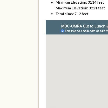
Minimum Elevation: 3114 feet
Maximum Elevation: 3221 feet
Total climb: 712 feet