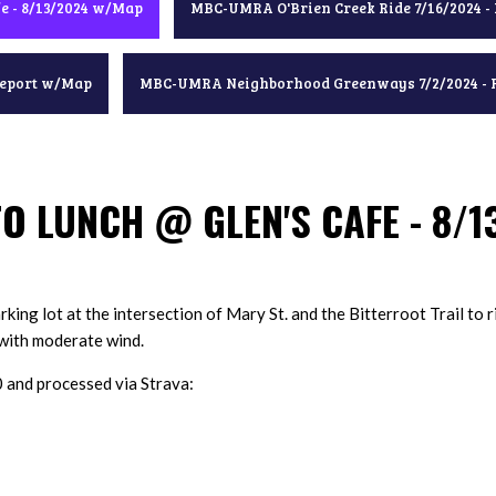
e - 8/13/2024 w/Map
MBC-UMRA O'Brien Creek Ride 7/16/2024 -
Report w/Map
MBC-UMRA Neighborhood Greenways 7/2/2024 - 
O LUNCH @ GLEN'S CAFE - 8/
king lot at the intersection of Mary St. and the Bitterroot Trail to r
e with moderate wind.
nd processed via Strava: