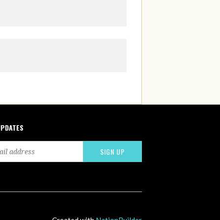
UPDATES