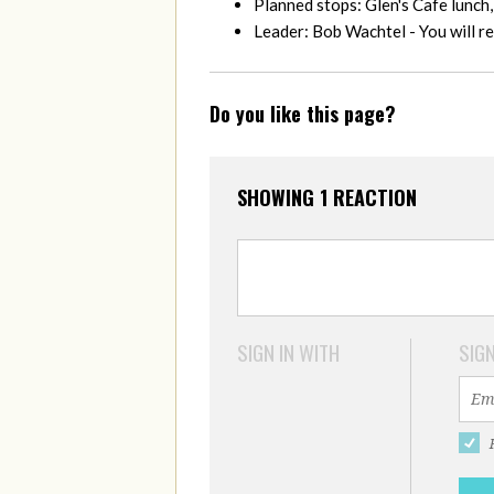
Planned stops: Glen's Cafe lunch
Leader: Bob Wachtel - You will 
Do you like this page?
SHOWING 1 REACTION
SIGN IN WITH
SIGN