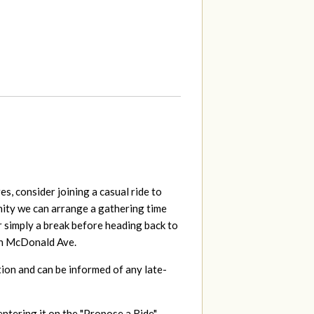
s, consider joining a casual ride to
unity we can arrange a gathering time
r simply a break before heading back to
 on McDonald Ave.
tion and can be informed of any late-
entering it on the "Propose a Ride"