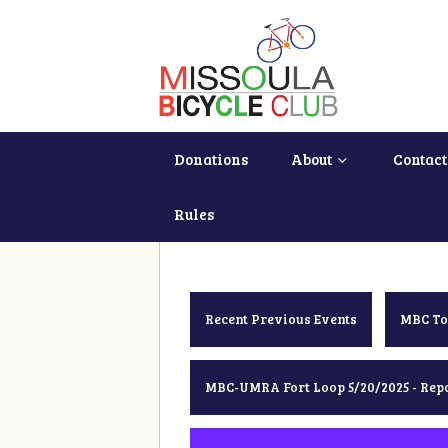
Donations
About
Contact
Rules
Recent Previous Events
MBC To
MBC-UMRA Fort Loop 5/20/2025 - Rep