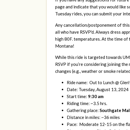
page and indicate that you would like 
Tuesday rides, you can submit your int
Any cancellation/postponement of this r
all who have RSVP'd. Always dress appr
high 80F. temperatures. At the time of
Montana!
While this ride is targeted towards UM 
RSVP if you’re considering joining the 
changes (e.g., weather or smoke related
Ride name: Out to Lunch @ Glen'
Date: Tuesday, August 13, 2024
Start time:
9:30 am
Riding time: ~3.5 hrs.
Gathering place:
Southgate Mall 
Distance in miles: ~36 miles
Pace: Moderate 12-15 on the flat