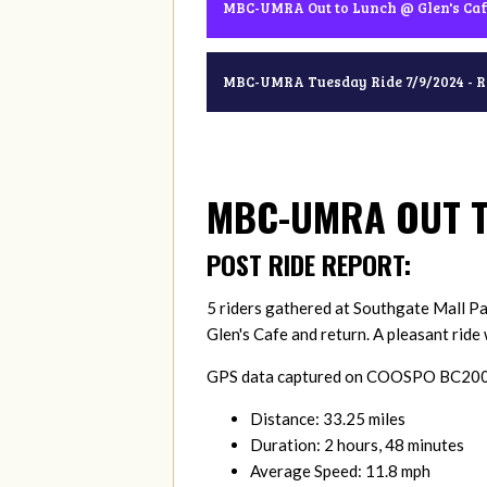
MBC-UMRA Out to Lunch @ Glen's Caf
MBC-UMRA Tuesday Ride 7/9/2024 - 
MBC-UMRA OUT T
POST RIDE REPORT:
5 riders gathered at Southgate Mall Par
Glen's Cafe and return. A pleasant rid
GPS data captured on COOSPO BC200 a
Distance: 33.25 miles
Duration: 2 hours, 48 minutes
Average Speed: 11.8 mph