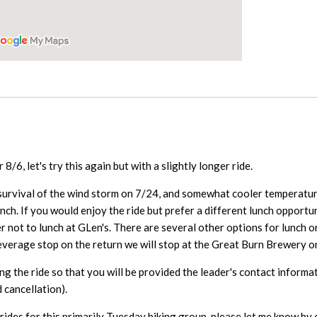
8/6, let's try this again but with a slightly longer ride.
 survival of the wind storm on 7/24, and somewhat cooler temperature
unch. If you would enjoy the ride but prefer a different lunch opport
 not to lunch at GLen's. There are several other options for lunch o
beverage stop on the return we will stop at the Great Burn Brewery
ng the ride so that you will be provided the leader's contact informa
 cancellation).
rides for this primarily Tuesday biking group, please let me know by 