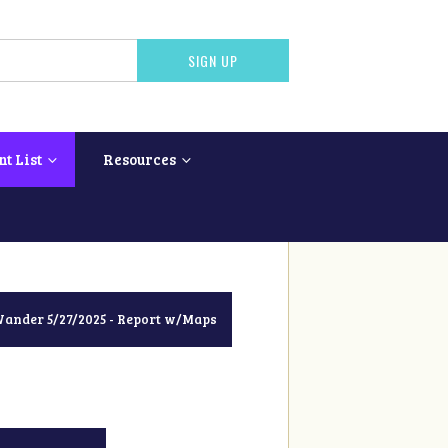
nt List
Resources
nder 5/27/2025 - Report w/Maps