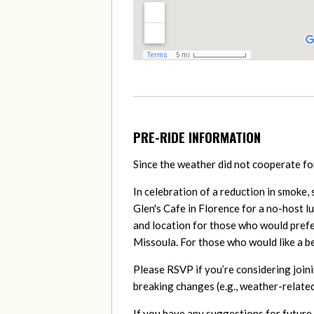
PRE-RIDE INFORMATION
Since the weather did not cooperate for 
In celebration of a reduction in smoke,
Glen's Cafe in Florence for a no-host l
and location for those who would prefer
Missoula. For those who would like a 
Please RSVP if you’re considering joini
breaking changes (e.g., weather-related
If you have any suggestions for future 