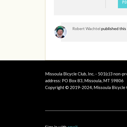
Robert Wachtel
published this
Missoula Bicycle Club, Inc. - 501(c)3 non-pr
address: PO Box 83, Missoula, MT 59806
Copyright © 2019-2024, Missoula Bicycle Cl