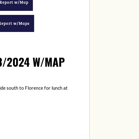
 Report w/Map
Report w/Maps
13/2024 W/MAP
ide south to Florence for lunch at