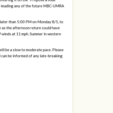
r co-leading any of the future MBC-UMRA
ot later than 5:00 PM on Monday 8/5, to
e as the afternoon return could have
 winds at 11 mph. Summer in western
will be a slow to moderate pace. Please
d can be informed of any late-breaking