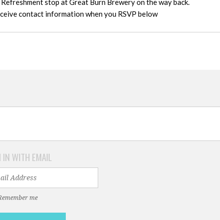
, Refreshment stop at Great Burn Brewery on the way back.
receive contact information when you RSVP below
 IN WITH EMAIL
Remember me