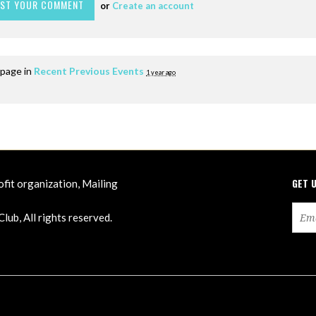
or
Create an account
 page in
Recent Previous Events
1 year ago
GET 
ofit organization, Mailing
ub, All rights reserved.