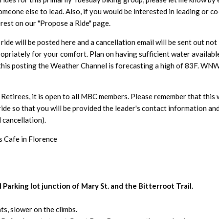
someone else to lead. Also, if you would be interested in leading o
erest on our "Propose a Ride" page.
ide will be posted here and a cancellation email will be sent out n
opriately for your comfort. Plan on having sufficient water availabl
 this posting the Weather Channel is forecasting
a high of 83F. WNW
Retirees, it is open to all MBC members. Please remember that this 
ride so that you will be provided the leader's contact information an
 cancellation).
s Cafe in Florence
Parking lot junction of Mary St. and the Bitterroot Trail.
s, slower on the climbs.