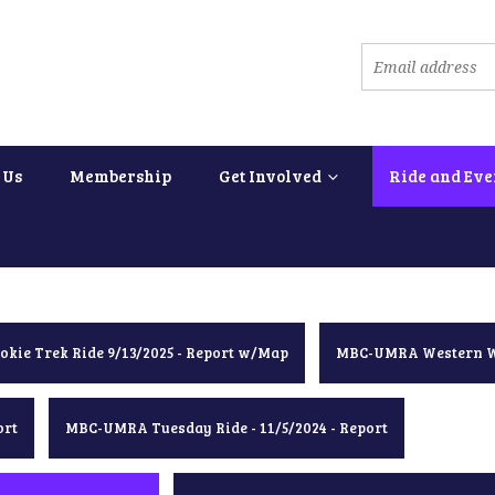
 Us
Membership
Get Involved
Ride and Eve
okie Trek Ride 9/13/2025 - Report w/Map
MBC-UMRA Western Wa
ort
MBC-UMRA Tuesday Ride - 11/5/2024 - Report