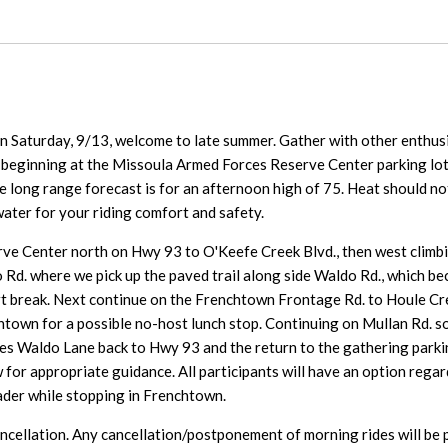
 Saturday, 9/13, welcome to late summer. Gather with other enthusi
 beginning at the Missoula Armed Forces Reserve Center parking lo
 long range forecast is for an afternoon high of 75. Heat should not 
ater for your riding comfort and safety.
erve Center north on Hwy 93 to O'Keefe Creek Blvd., then west climb
o Rd. where we pick up the paved trail along side Waldo Rd., which
t break. Next continue on the Frenchtown Frontage Rd. to Houle Cr
htown for a possible no-host lunch stop. Continuing on Mullan Rd. so
Waldo Lane back to Hwy 93 and the return to the gathering parking 
 for appropriate guidance. All participants will have an option regard
ader while stopping in Frenchtown.
ancellation. Any cancellation/postponement of morning rides will be 