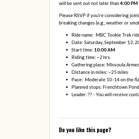
will be sent out not later than
4:00 PM
Please RSVP if you’re considering joini
breaking changes (e.g., weather or smok
Ride name: MBC Tookie Trek rid
Date: Saturday, September 13, 
Start time:
10:00 AM
Riding time: ~2 hrs.
Gathering place: Missoula Arme
Distance in miles: ~25 miles
Pace: Moderate 10-14 on the flat
Planned stops: Frenchtown Pond 
Leader: ?? - You will receive co
Do you like this page?