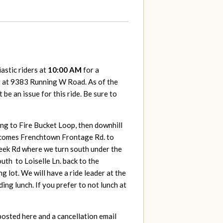
astic riders at
10:00 AM
for a
t at 9383 Running W Road. As of the
be an issue for this ride. Be sure to
ing to Fire Bucket Loop, then downhill
 becomes Frenchtown Frontage Rd. to
eek Rd where we turn south under the
uth to Loiselle Ln. back to the
lot. We will have a ride leader at the
ing lunch. If you prefer to not lunch at
posted here and a cancellation email