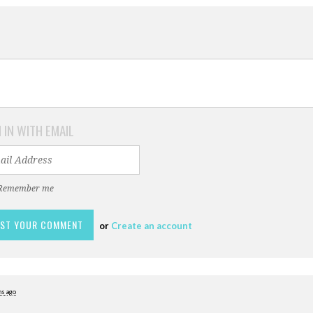
 IN WITH EMAIL
Remember me
or
Create an account
s ago