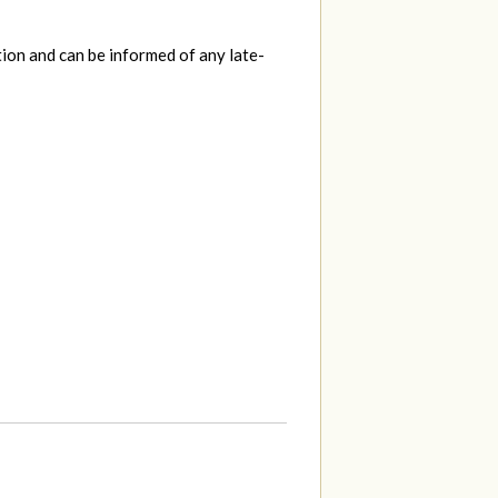
tion and can be informed of any late-