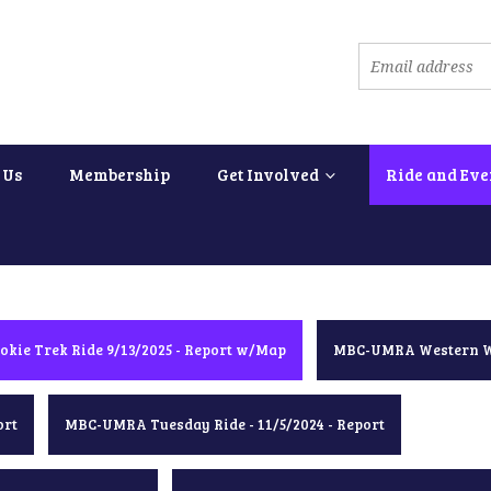
 Us
Membership
Get Involved
Ride and Eve
okie Trek Ride 9/13/2025 - Report w/Map
MBC-UMRA Western Wa
ort
MBC-UMRA Tuesday Ride - 11/5/2024 - Report