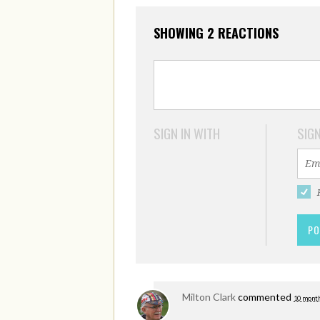
SHOWING 2 REACTIONS
SIGN IN WITH
SIGN
Milton Clark
commented
10 month