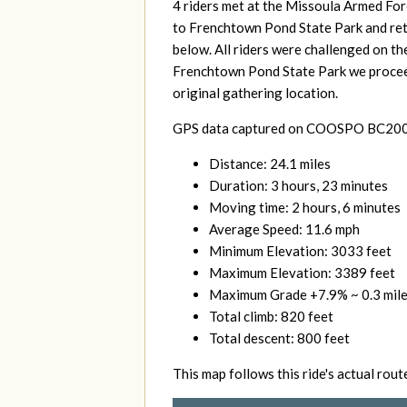
4 riders met at
the Missoula Armed For
to Frenchtown Pond State Park and retur
below. All riders were challenged on th
Frenchtown Pond State Park we proceed
original gathering location.
GPS data captured on COOSPO BC200 a
Distance: 24.1 miles
Duration: 3 hours, 23 minutes
Moving time: 2 hours, 6 minutes
Average Speed: 11.6 mph
Minimum Elevation: 3033 feet
Maximum Elevation: 3389 feet
Maximum Grade +7.9% ~ 0.3 mile
Total climb: 820 feet
Total descent: 800
feet
This map follows this ride's actual rout