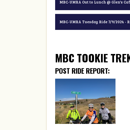
MBC-UMRA Out to Lunch @ Glen's Caf
MBC-UMRA Tuesday Ride 7/9/2024 - 
MBC TOOKIE TREK
POST RIDE REPORT: