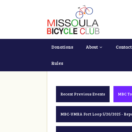
Donations
About
Contact
Rules
Recent Previous Events
MBC To
MBC-UMRA Fort Loop 5/20/2025 - Rep