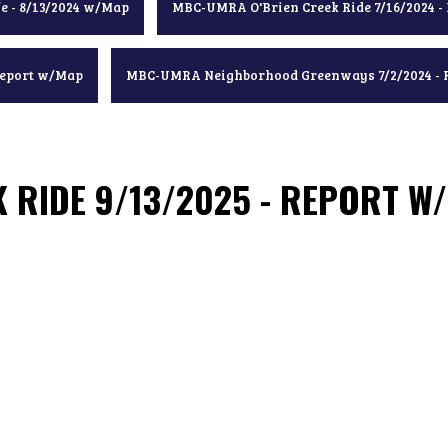
e - 8/13/2024 w/Map
MBC-UMRA O'Brien Creek Ride 7/16/2024 -
Report w/Map
MBC-UMRA Neighborhood Greenways 7/2/2024 - 
 RIDE 9/13/2025 - REPORT W