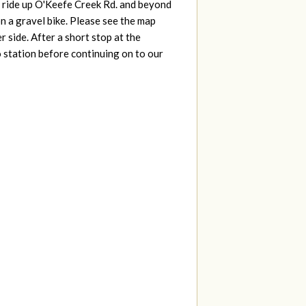
g ride up O'Keefe Creek Rd. and beyond
n a gravel bike. Please see the map
 side. After a short stop at the
station before continuing on to our