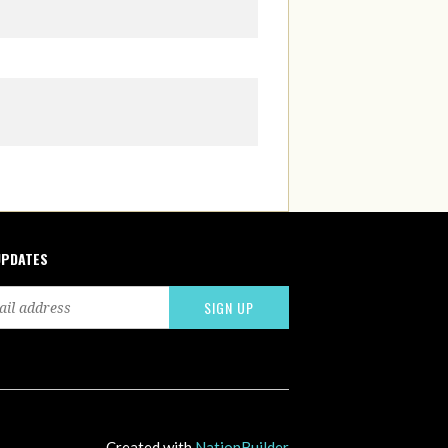
UPDATES
Created with
NationBuilder