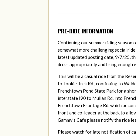
PRE-RIDE INFORMATION
Continuing our summer riding season on
somewhat more challenging social ride
latest updated posting date, 9/7/25, the
dress appropriately and bring enough w
This will be a casual ride from the Res
to Tookie Trek Rd., continuing to Wald
Frenchtown Pond State Park for a shor
interstate I90 to Mullan Rd. into Frenc
Frenchtown Frontage Rd. which becomes 
front and co-leader at the back to allow
Gammy's Cafe please notify the ride le
Please watch for late notification of c