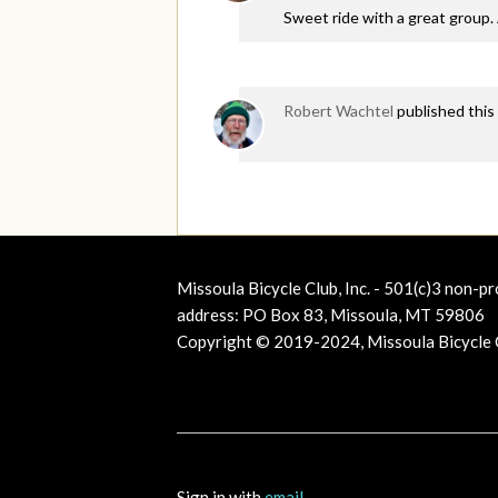
Sweet ride with a great group. A
Robert Wachtel
published this
Missoula Bicycle Club, Inc. - 501(c)3 non-pr
address: PO Box 83, Missoula, MT 59806
Copyright © 2019-2024, Missoula Bicycle Cl
Sign in with
email