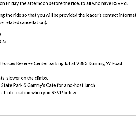
on Friday the afternoon before the ride, to all
who have RSVP'd
.
ng the ride so that you will be provided the leader's contact informa
e related cancellation).
e
2025
d Forces Reserve Center parking lot at 9383 Running W Road
s, slower on the climbs.
State Park & Gammy's Cafe for a no-host lunch
ntact information when you RSVP below