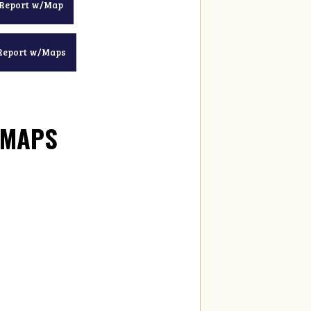
 Report w/Map
Report w/Maps
/MAPS