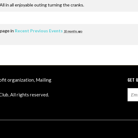
ll in all enjoyable outing turning the cranks.
 page in
Recent Previous Events
10 months ago
GET 
ofit organization, Mailing
ub, All rights reserved.