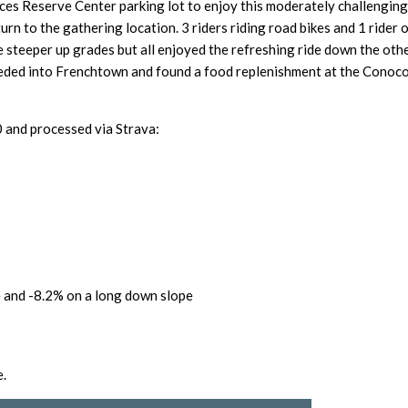
ces Reserve Center parking lot
to enjoy this moderately challengin
n to the gathering location. 3 riders riding road bikes and 1 rider o
e steeper up grades but all enjoyed the refreshing ride down the other
ed into Frenchtown and found a food replenishment at the Conoco 
nd processed via Strava:
 and -8.2% on a long down slope
e.