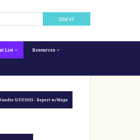
nt List
Resources
nder 5/27/2025 - Report w/Maps