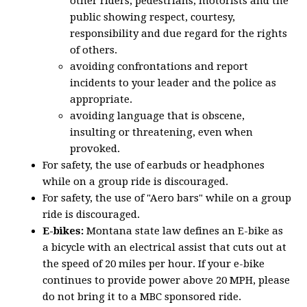
other riders, pedestrians, motorists and the
public showing respect, courtesy,
responsibility and due regard for the rights
of others.
avoiding confrontations and report
incidents to your leader and the police as
appropriate.
avoiding language that is obscene,
insulting or threatening, even when
provoked.
For safety, the use of earbuds or headphones
while on a group ride is discouraged.
For safety, the use of "Aero bars" while on a group
ride is discouraged.
E-bikes:
Montana state law defines an E-bike as
a bicycle with an electrical assist that cuts out at
the speed of 20 miles per hour. If your e-bike
continues to provide power above 20 MPH, please
do not bring it to a MBC sponsored ride.