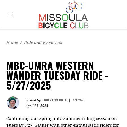
Home
/
Ride and Event List
MBC-UMRA WESTERN
WANDER TUESDAY RIDE -
5/27/2025
ROBERT WACHTEL
posted by
|
1079sc
April 29, 2025
Continuing our spring into summer riding season on
Tuesday 5/27. Gather with other enthusiastic riders for