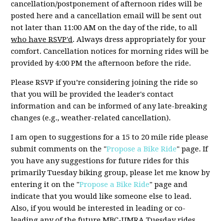
cancellation/postponement of afternoon rides will be
posted here and a cancellation email will be sent out
not later than 11:00 AM on the day of the ride, to all
who have RSVP'd
. Always dress appropriately for your
comfort. Cancellation notices for morning rides will be
provided by 4:00 PM the afternoon before the ride.
Please RSVP if you’re considering joining the ride so
that you will be provided the leader's contact
information and can be informed of any late-breaking
changes (e.g., weather-related cancellation).
I am open to suggestions for a 15 to 20 mile ride please
submit comments on the "
Propose a Bike Ride
" page. If
you have any suggestions for future rides for this
primarily Tuesday biking group, please let me know by
entering it on the "
Propose a Bike Ride
" page and
indicate that you would like someone else to lead.
Also, if you would be interested in leading or co-
leading any of the future MBC-UMRA Tuesday rides,