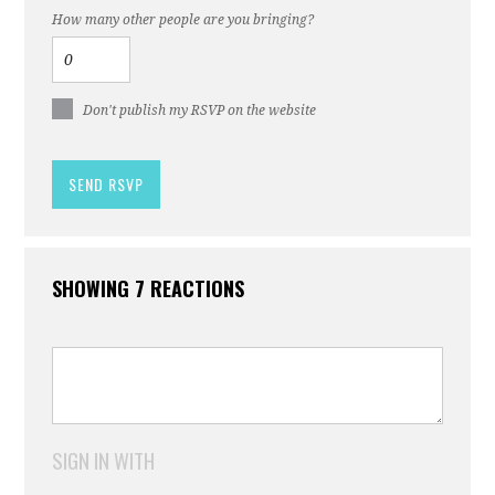
How many other people are you bringing?
Don't publish my RSVP on the website
SHOWING 7 REACTIONS
SIGN IN WITH