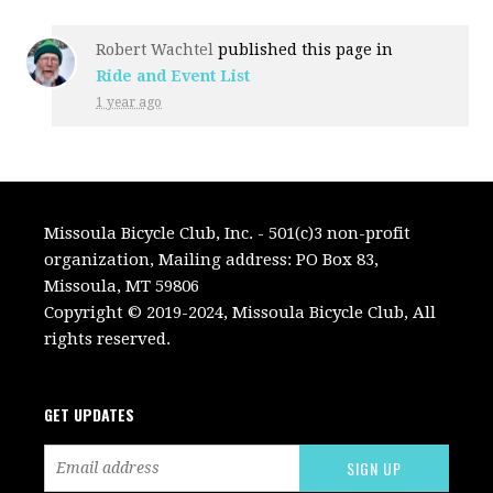
Robert Wachtel
published this page in
Ride and Event List
1 year ago
Missoula Bicycle Club, Inc. - 501(c)3 non-profit
organization, Mailing address: PO Box 83,
Missoula, MT 59806
Copyright © 2019-2024, Missoula Bicycle Club, All
rights reserved.
GET UPDATES