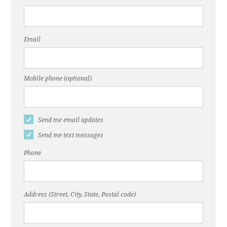
Email
Mobile phone (optional)
Send me email updates
Send me text messages
Phone
Address (Street, City, State, Postal code)