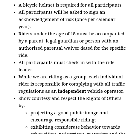
A bicycle helmet is required for all participants.
All participants will be asked to sign an
acknowledgement of risk (once per calendar
year).
Riders under the age of 18 must be accompanied
by a parent, legal guardian or person with an
authorized parental waiver dated for the specific
ride.
All participants must check-in with the ride
leader.
While we are riding as a group, each individual
rider is responsible for complying with all traffic
regulations as an
independent
vehicle operator.
Show courtesy and respect the Rights of Others
by:
projecting a good public image and
encourage responsible riding;
exhibiting considerate behavior towards