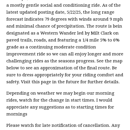
a mostly gentle social and conditioning ride. As of the
latest updated posting date, 5/22/25, the long range
forecast indicates 79 degrees with winds around 9 mph
and minimal chance of precipitation. The route is bein
designated as a Western Wander led by Milt Clark on
paved trails, roads, and featuring a 1/4 mile 5% to 6%
grade as a continuing moderate condition
improvement ride so we can all enjoy longer and more
challenging rides as the seasons progress. See the map
below to see an approximation of the final route. Be
sure to dress appropriately for your riding comfort and
safety. Visit this page in the future for further details.
Depending on weather we may begin our morning
rides, watch for the change in start times. I would
appreciate any suggestions as to starting times for
mornings
Please watch for late notification of cancellation. Any