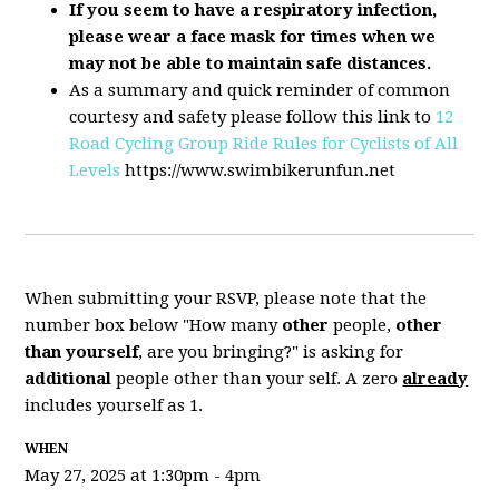
If you seem to have a respiratory infection,
please wear a face mask for times when we
may not be able to maintain safe distances.
As a summary and quick reminder of common
courtesy and safety please follow this link to
12
Road Cycling Group Ride Rules for Cyclists of All
Levels
https://www.swimbikerunfun.net
When submitting your RSVP, please note that the
number box below "How many
other
people,
other
than yourself
, are you bringing?" is asking for
additional
people other than your self. A zero
already
includes yourself as 1.
WHEN
May 27, 2025 at 1:30pm - 4pm