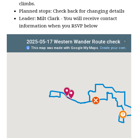
climbs.
Planned stops: Check back for changing details
Leader: Milt Clark - You will receive contact
information when you RSVP below