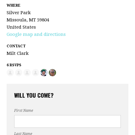
WHERE
Silver Park
Missoula, MT 59804
United States
Google map and directions
CONTACT
Milt Clark
6 RSVPS
WILL YOU COME?
First Name
Last Name