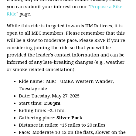
you can submit your interest on our "
Propose a Bike
Ride
" page.
While this ride is targeted towards UM Retirees, it is
open to all MBC members. Please remember that this
will be a slow to moderate pace. Please RSVP if you’re
considering joining the ride so that you will be
provided the leader's contact information and can be
informed of any late-breaking changes (e.g., weather
or smoke related cancellation).
Ride name: MBC - UMRA Western Wander,
Tuesday ride
Date: Tuesday, May 27, 2025
Start time:
1:30 pm
Riding time: ~2.5 hrs.
Gathering place:
Silver Park
Distance in miles: ~15 miles to 20 miles
Pace: Moderate 10-12 on the flats, slower on the