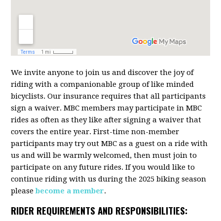
We invite anyone to join us and discover the joy of
riding with a companionable group of like minded
bicyclists. Our insurance requires that all participants
sign a waiver. MBC members may participate in MBC
rides as often as they like after signing a waiver that
covers the entire year. First-time non-member
participants may try out MBC as a guest on a ride with
us and will be warmly welcomed, then must join to
participate on any future rides. If you would like to
continue riding with us during the 2025 biking season
please
become a member
.
RIDER REQUIREMENTS AND RESPONSIBILITIES: