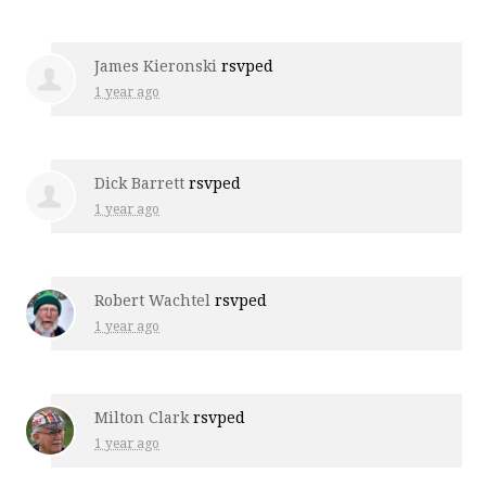
James Kieronski
rsvped
1 year ago
Dick Barrett
rsvped
1 year ago
Robert Wachtel
rsvped
1 year ago
Milton Clark
rsvped
1 year ago