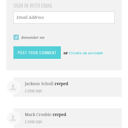
SIGN IN WITH EMAIL
Remember me
or
Create an account
Jackson Scholl
rsvped
1 year ago
Mark Crosbie
rsvped
1 year ago